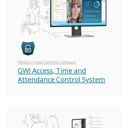
PRODUCTS AND SERVICES
/
Software
GWI Access, Time and
Attendance Control System