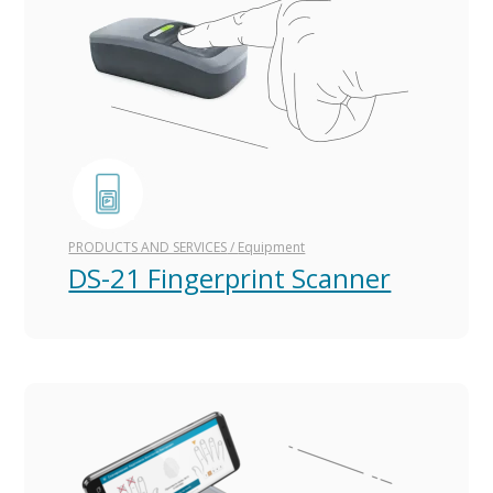
PRODUCTS AND SERVICES
/
Equipment
DS-21 Fingerprint Scanner