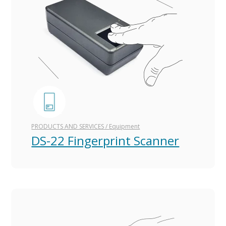
PRODUCTS AND SERVICES
/
Equipment
DS-22 Fingerprint Scanner