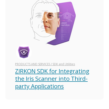
PRODUCTS AND SERVICES
/
SDK and Utilities
ZIRKON SDK for Integrating
the Iris Scanner into Third-
party Applications