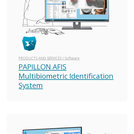
Type
Technology
Projects
PRODUCTS AND SERVICES
/
Software
PAPILLON AFIS
For government
Multibiometric Identification
For business
System
Blog
Results and effect
Concepts and innovations