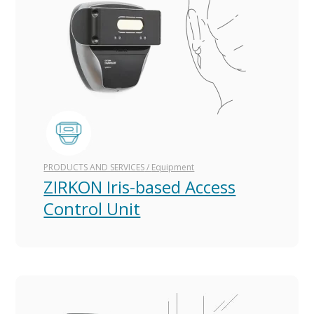
PRODUCTS AND SERVICES
/
Equipment
ZIRKON Iris-based Access
Control Unit