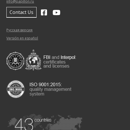
info@papillon.ru
Contact Us
Русская версия
Versión en español