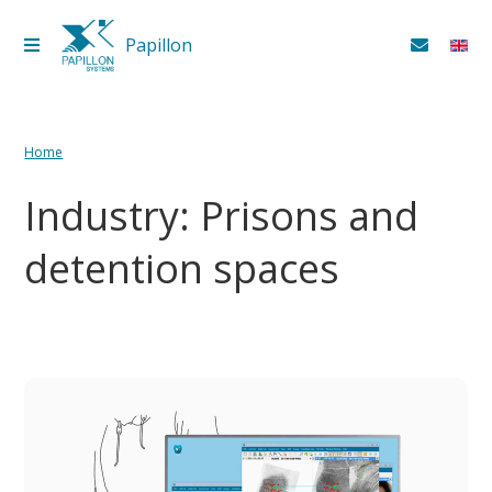
Papillon
Papillon
+7 (3513) 54‑64‑33
Home
Industry: Prisons and
detention spaces
Products and services
Industry
Government Solutions
For business