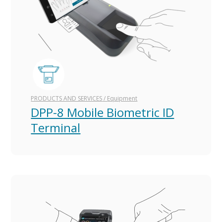
PRODUCTS AND SERVICES
/
Equipment
DPP-8 Mobile Biometric ID
Terminal