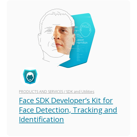
PRODUCTS AND SERVICES
/
SDK and Utilities
Face SDK Developer’s Kit for
Face Detection, Tracking and
Identification