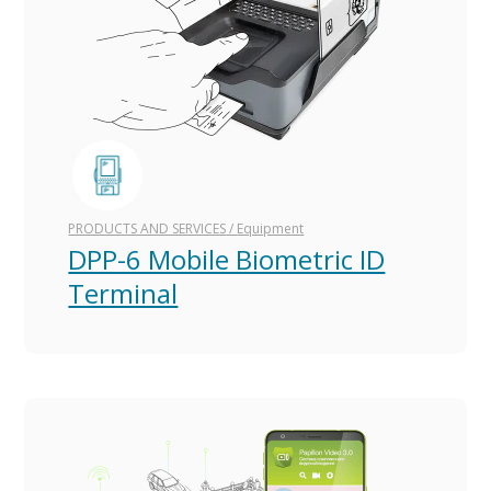
PRODUCTS AND SERVICES
/
Equipment
DPP-6 Mobile Biometric ID
Terminal