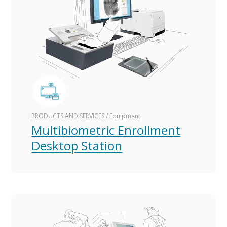
PRODUCTS AND SERVICES
/
Equipment
Multibiometric Enrollment
Desktop Station