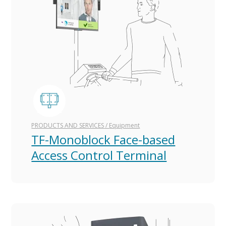
PRODUCTS AND SERVICES
/
Equipment
TF-Monoblock Face-based
Access Control Terminal