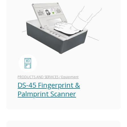
PRODUCTS AND SERVICES
/
Equipment
DS-45 Fingerprint &
Palmprint Scanner