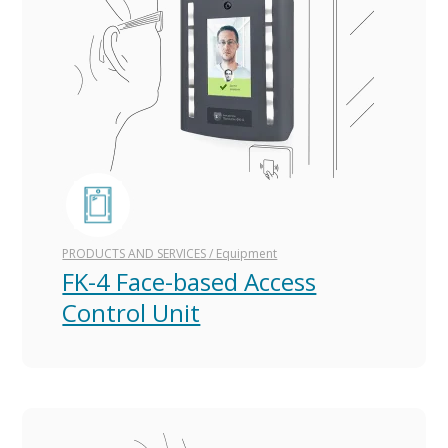
PRODUCTS AND SERVICES
/
Equipment
FK-4 Face-based Access
Control Unit