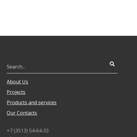
About Us
Projects
Products and services
Our Contacts
+7 (3513) 54‑64‑33