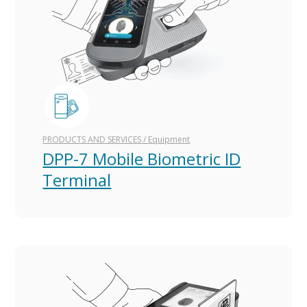
PRODUCTS AND SERVICES
/
Equipment
DPP-7 Mobile Biometric ID
Terminal