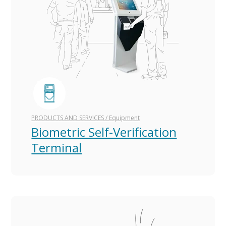
PRODUCTS AND SERVICES
/
Equipment
Biometric Self-Verification
Terminal