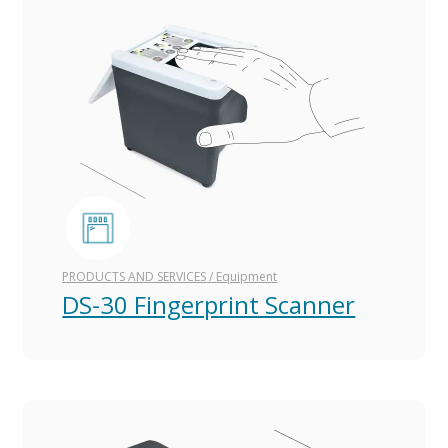
PRODUCTS AND SERVICES
/
Equipment
DS-30 Fingerprint Scanner