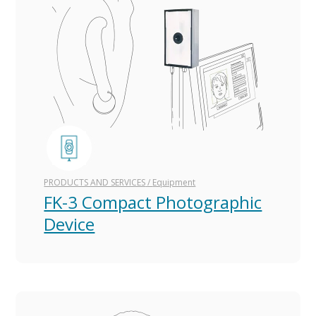
PRODUCTS AND SERVICES
/
Equipment
FK-3 Compact Photographic
Device