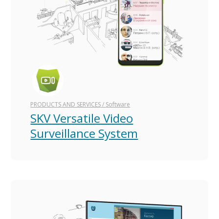
PRODUCTS AND SERVICES
/
Software
SKV Versatile Video
Surveillance System