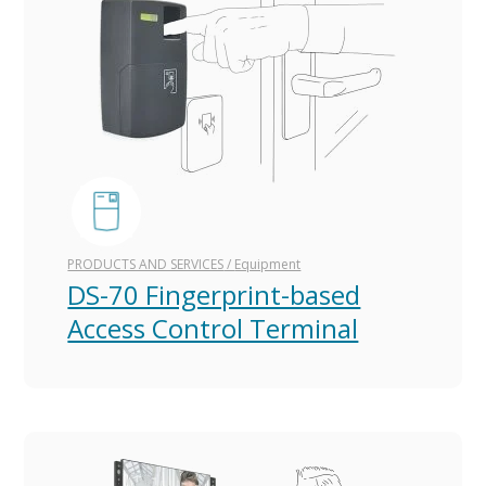
PRODUCTS AND SERVICES
/
Equipment
DS-70 Fingerprint-based
Access Control Terminal