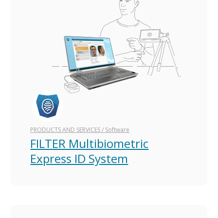
Русская версия
Versión en español
PRODUCTS AND SERVICES
/
Software
FILTER Multibiometric
Express ID System