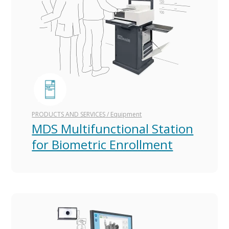
PRODUCTS AND SERVICES
/
Equipment
MDS Multifunctional Station
for Biometric Enrollment