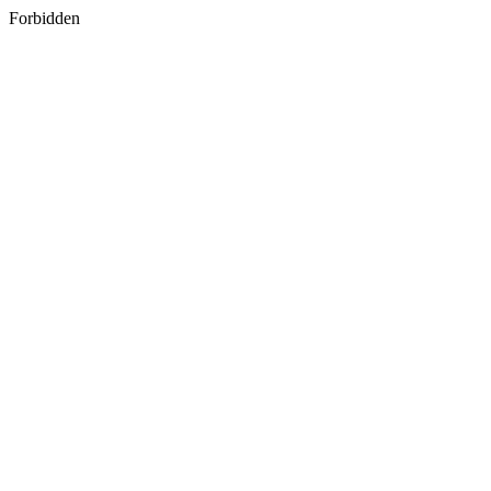
Forbidden