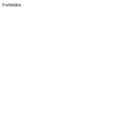
Forbidden