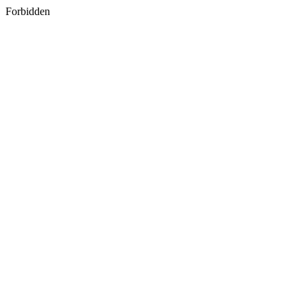
Forbidden