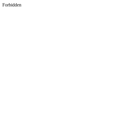
Forbidden