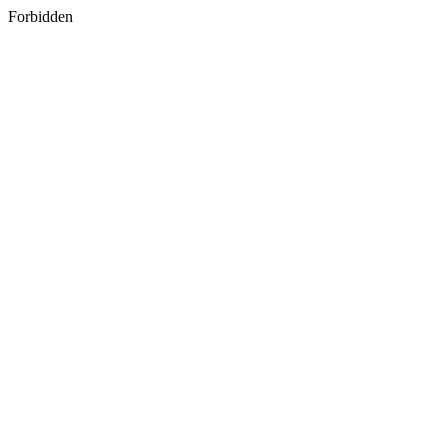
Forbidden