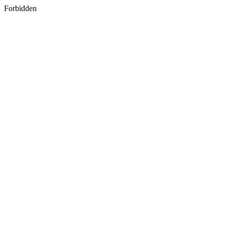
Forbidden